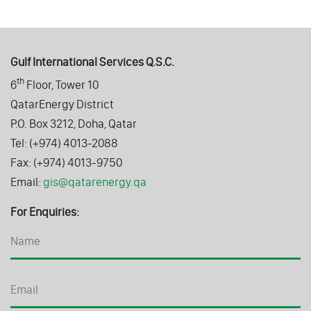
Gulf International Services Q.S.C.
th
6
Floor, Tower 10
QatarEnergy District
P.O. Box 3212, Doha, Qatar
Tel: (+974) 4013-2088
Fax: (+974) 4013-9750
Email:
gis@qatarenergy.qa
For Enquiries: