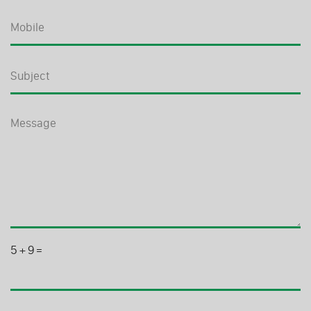
5
+
9
=