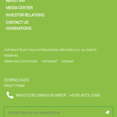
ABOUT GIS
MEDIA CENTER
INVESTOR RELATIONS
CONTACT US
NOMINATIONS
COPYRIGHT © 2017 GULF INTERNATIONAL SERVICES Q.S.C. ALL RIGHTS
RESERVED.
TERMS AND CONDITIONS
COPYRIGHT
SITEMAP
DOWNLOADS
PROXY FORM
WHISTLEBLOWING NUMBER:
(+974) 4013-2088