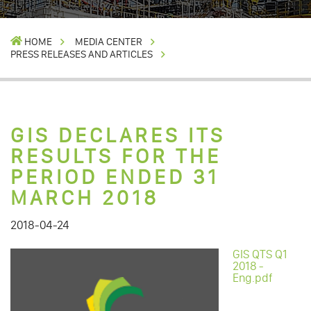
HOME
MEDIA CENTER
PRESS RELEASES AND ARTICLES
GIS DECLARES ITS
RESULTS FOR THE
PERIOD ENDED 31
MARCH 2018
2018-04-24
GIS QTS Q1
2018 -
Eng.pdf