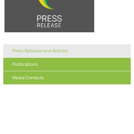
Press Releases and Articles
Publications
Media Contacts