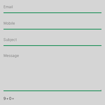
9
+
0
=