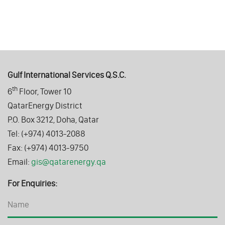
Gulf International Services Q.S.C.
th
6
Floor, Tower 10
QatarEnergy District
P.O. Box 3212, Doha, Qatar
Tel: (+974) 4013-2088
Fax: (+974) 4013-9750
Email:
gis@qatarenergy.qa
For Enquiries: