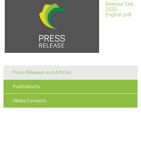
Release Sep
2020
English.pdf
Press Releases and Articles
Publications
Media Contacts