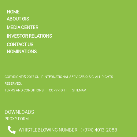
HOME
ABOUT GIS
MEDIA CENTER
INVESTOR RELATIONS
CONTACT US
NOMINATIONS
COPYRIGHT © 2017 GULF INTERNATIONAL SERVICES Q.S.C. ALL RIGHTS
RESERVED.
TERMS AND CONDITIONS
COPYRIGHT
SITEMAP
DOWNLOADS
PROXY FORM
WHISTLEBLOWING NUMBER:
(+974) 4013-2088