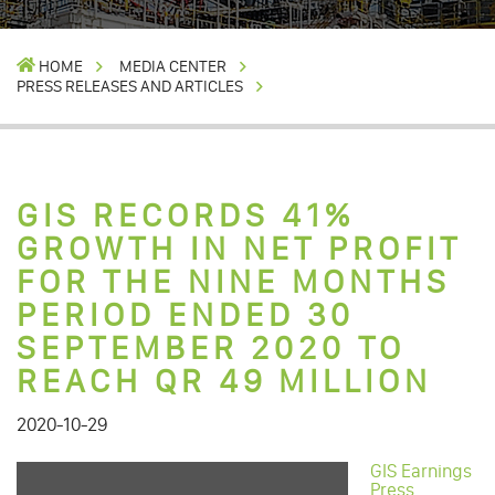
HOME
MEDIA CENTER
PRESS RELEASES AND ARTICLES
GIS RECORDS 41%
GROWTH IN NET PROFIT
FOR THE NINE MONTHS
PERIOD ENDED 30
SEPTEMBER 2020 TO
REACH QR 49 MILLION
2020-10-29
GIS Earnings
Press