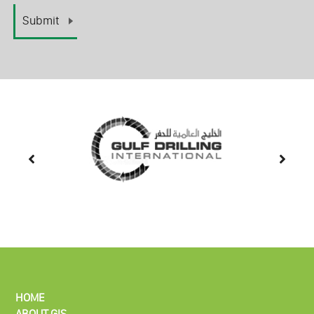
HOME
ABOUT GIS