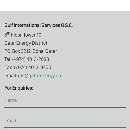
Gulf International Services Q.S.C.
th
6
Floor, Tower 10
QatarEnergy District
P.O. Box 3212, Doha, Qatar
Tel: (+974) 4013-2088
Fax: (+974) 4013-9750
Email:
gis@qatarenergy.qa
For Enquiries: