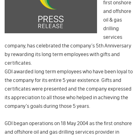
first onshore
and offshore
oil & gas
drilling
services
company, has celebrated the company’s 5th Anniversary
by rewarding its long term employees with gifts and
certificates.
GDI awarded long term employees who have been loyal to
the company for its entire 5 year existence. Gifts and
certificates were presented and the company expressed
its appreciation to all those who helped in achieving the
company’s goals during those 5 years.
GDI began operations on 18 May 2004 as the first onshore
and offshore oil and gas drilling services provider in