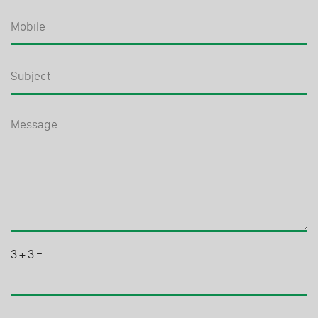
3
+
3
=