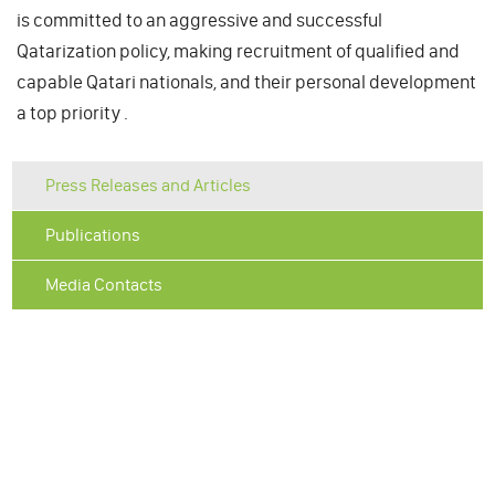
is committed to an aggressive and successful
Qatarization policy, making recruitment of qualified and
capable Qatari nationals, and their personal development
a top priority .
Press Releases and Articles
Publications
Media Contacts