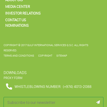
MEDIA CENTER
INVESTOR RELATIONS
CONTACT US
NOMINATIONS
COPYRIGHT © 2017 GULF INTERNATIONAL SERVICES Q.S.C. ALL RIGHTS
RESERVED.
TERMS AND CONDITIONS
COPYRIGHT
SITEMAP
DOWNLOADS
PROXY FORM
WHISTLEBLOWING NUMBER:
(+974) 4013-2088