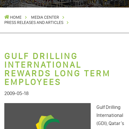
HOME
MEDIA CENTER
PRESS RELEASES AND ARTICLES
GULF DRILLING
INTERNATIONAL
REWARDS LONG TERM
EMPLOYEES
2009-05-18
Gulf Drilling
International
(GDI), Qatar’s