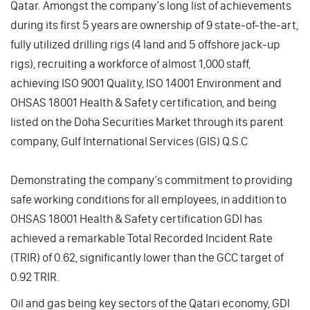
Qatar. Amongst the company’s long list of achievements
during its first 5 years are ownership of 9 state-of-the-art,
fully utilized drilling rigs (4 land and 5 offshore jack-up
rigs), recruiting a workforce of almost 1,000 staff,
achieving ISO 9001 Quality, ISO 14001 Environment and
OHSAS 18001 Health & Safety certification, and being
listed on the Doha Securities Market through its parent
company, Gulf International Services (GIS) Q.S.C
Demonstrating the company’s commitment to providing
safe working conditions for all employees, in addition to
OHSAS 18001 Health & Safety certification GDI has
achieved a remarkable Total Recorded Incident Rate
(TRIR) of 0.62, significantly lower than the GCC target of
0.92 TRIR.
Oil and gas being key sectors of the Qatari economy, GDI