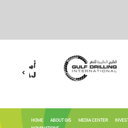
HOME
ABOUT GIS
MEDIA CENTER
INVES