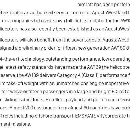
aircraft has been perform
ters is also an authorized service centre for AgustaWestland fo
ters companies to have its own full flight simulator for the AW1
licopters has also recently been established as an AgustaWest
licopters will also benefit from the advantages of AgustaWest
signed a preliminary order for fifteen new generation AW189 8 
f-the-art technology, outstanding performance, low operating c
e latest safety standards, have made the AW139 the helicopter
eserve, the AW139 delivers Category A (Class 1) performance fr
 take-off weight with an unmatched one engine inoperative c
 for twelve or fifteen passengers in a large and bright 8.0 m3 
ge sliding cabin doors. Excellent payload and performance ens
ons. Almost 200 customers from almost 60 countries have ord
f roles including offshore transport, EMS/SAR, VIP/corporate t
ment missions.