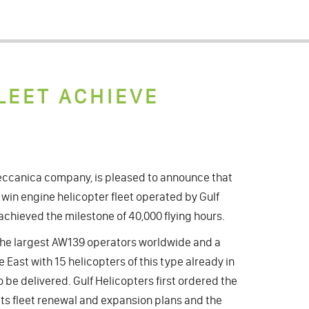
LEET ACHIEVE
ccanica company, is pleased to announce that
win engine helicopter fleet operated by Gulf
achieved the milestone of 40,000 flying hours.
f the largest AW139 operators worldwide and a
 East with 15 helicopters of this type already in
 be delivered. Gulf Helicopters first ordered the
its fleet renewal and expansion plans and the