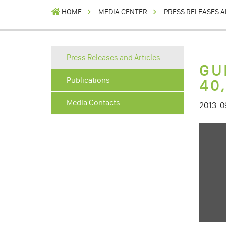
HOME
MEDIA CENTER
PRESS RELEASES A
Press Releases and Articles
GU
Publications
40
Media Contacts
2013-0