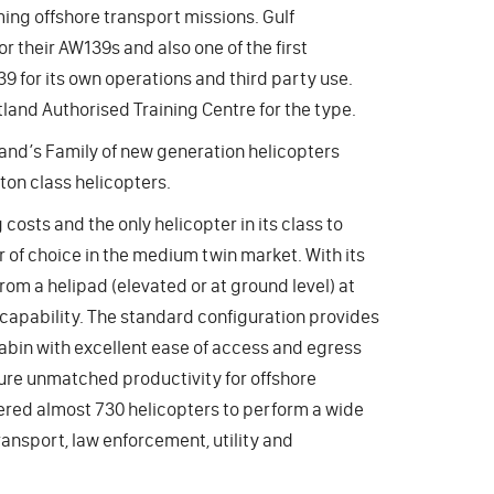
ing offshore transport missions. Gulf
r their AW139s and also one of the first
39 for its own operations and third party use.
land Authorised Training Centre for the type.
land’s Family of new generation helicopters
ton class helicopters.
osts and the only helicopter in its class to
 of choice in the medium twin market. With its
om a helipad (elevated or at ground level) at
apability. The standard configuration provides
cabin with excellent ease of access and egress
ure unmatched productivity for offshore
ered almost 730 helicopters to perform a wide
ransport, law enforcement, utility and