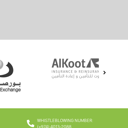
WHISTLEBLOWING NUMBER:
(+974) 4013-2088