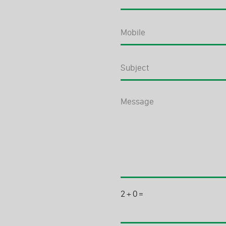
2
+
0
=