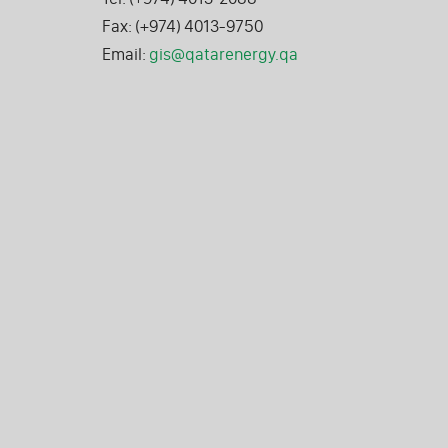
Fax: (+974) 4013-9750
Email:
gis@qatarenergy.qa