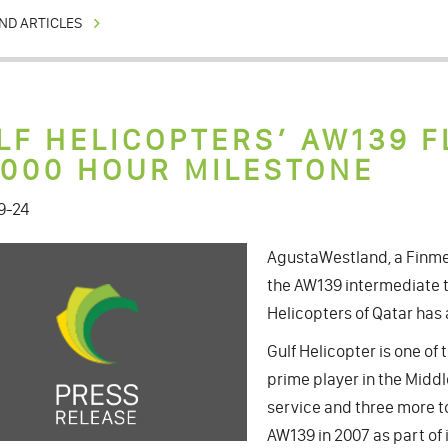
ND ARTICLES
LF HELICOPTERS’ AW139 F
,000 HOUR MILESTONE
9-24
AgustaWestland, a Finme
the AW139 intermediate t
Helicopters of Qatar has 
Gulf Helicopter is one o
prime player in the Middle
service and three more to
AW139 in 2007 as part of 