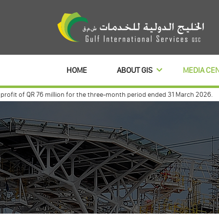
HOME
ABOUT GIS
MEDIA CE
t of QR 76 million for the three-month period ended 31 March 2026.
Gulf 
 with commercialbanl to distribute its profits dividends for 3 year
Gulf