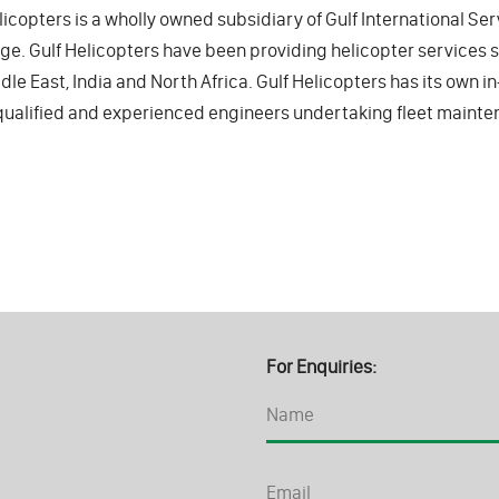
licopters is a wholly owned subsidiary of Gulf International Ser
e. Gulf Helicopters have been providing helicopter services
dle East, India and North Africa. Gulf Helicopters has its own 
qualified and experienced engineers undertaking fleet mainte
For Enquiries: