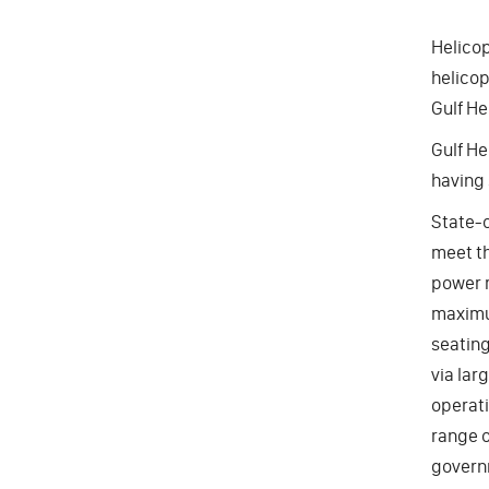
Helicop
helicop
Gulf He
Gulf He
having 
State-o
meet th
power r
maximum
seating
via lar
operati
range o
govern