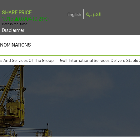
العربية
English
Disclaimer
NOMINATIONS
 Services Of The Group
Gulf International Services Delivers Stable 2025 E
eneral assembly meeting expected to take place march 26, 2009
Gulf Int