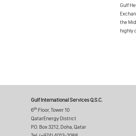
Gulf He
Exchang
the Mid
highly 
Gulf International Services Q.S.C.
th
6
Floor, Tower 10
QatarEnergy District
P.O. Box 3212, Doha, Qatar
Tel: (+974) 4013-2088