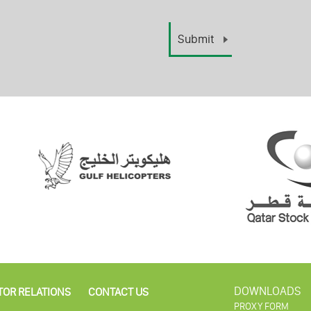
DOWNLOADS
TOR RELATIONS
CONTACT US
PROXY FORM