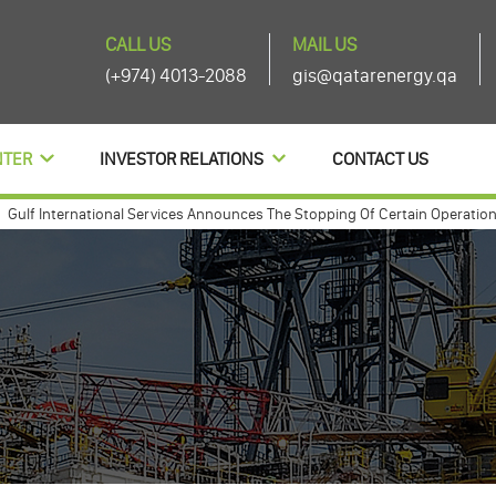
CALL US
MAIL US
(+974) 4013-2088
gis@qatarenergy.qa
NTER
INVESTOR RELATIONS
CONTACT US
International Services Announces The Stopping Of Certain Operations And
 international annouces agenda items of its ordinary and extra-ordinary g