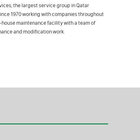
vices, the largest service group in Qatar
 since 1970 working with companies throughout
in-house maintenance facility with a team of
nance and modification work.