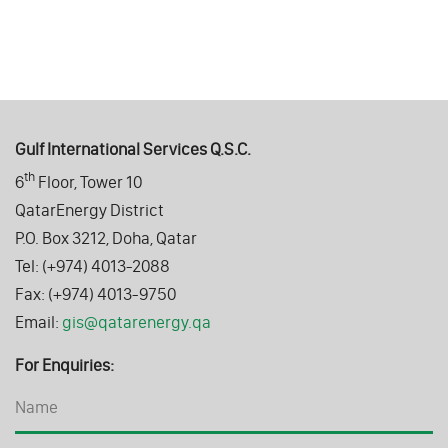
Gulf International Services Q.S.C.
th
6
Floor, Tower 10
QatarEnergy District
P.O. Box 3212, Doha, Qatar
Tel: (+974) 4013-2088
Fax: (+974) 4013-9750
Email:
gis@qatarenergy.qa
For Enquiries: