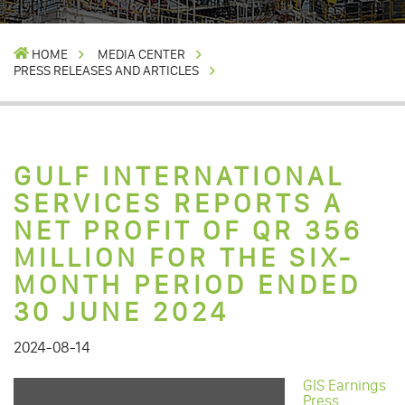
HOME
MEDIA CENTER
PRESS RELEASES AND ARTICLES
GULF INTERNATIONAL
SERVICES REPORTS A
NET PROFIT OF QR 356
MILLION FOR THE SIX-
MONTH PERIOD ENDED
30 JUNE 2024
2024-08-14
GIS Earnings
Press