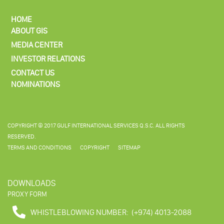
HOME
ABOUT GIS
MEDIA CENTER
INVESTOR RELATIONS
CONTACT US
NOMINATIONS
COPYRIGHT © 2017 GULF INTERNATIONAL SERVICES Q.S.C. ALL RIGHTS
RESERVED.
TERMS AND CONDITIONS
COPYRIGHT
SITEMAP
DOWNLOADS
PROXY FORM
WHISTLEBLOWING NUMBER:
(+974) 4013-2088