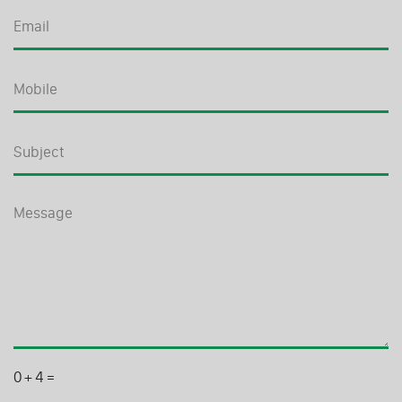
0
+
4
=