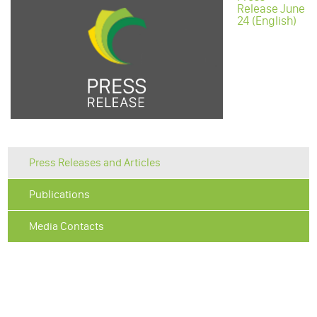
Release June
24 (English)
Press Releases and Articles
Publications
Media Contacts