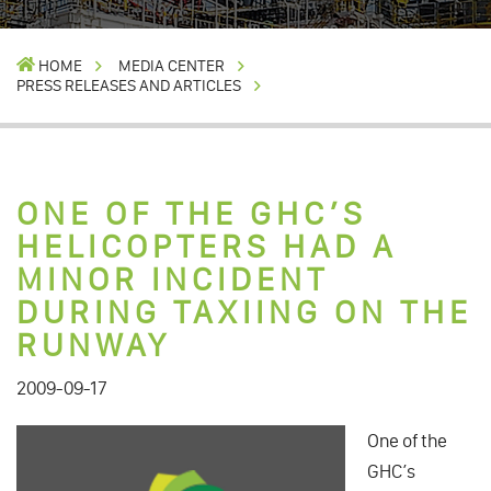
HOME
MEDIA CENTER
PRESS RELEASES AND ARTICLES
ONE OF THE GHC’S
HELICOPTERS HAD A
MINOR INCIDENT
DURING TAXIING ON THE
RUNWAY
2009-09-17
One of the
GHC’s