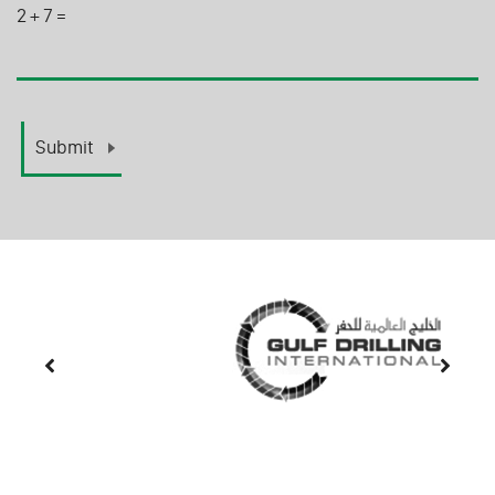
2
+
7
=