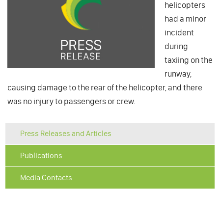
helicopters
had a minor
incident
during
taxiing on the
runway,
causing damage to the rear of the helicopter, and there
was no injury to passengers or crew.
Press Releases and Articles
Publications
Media Contacts