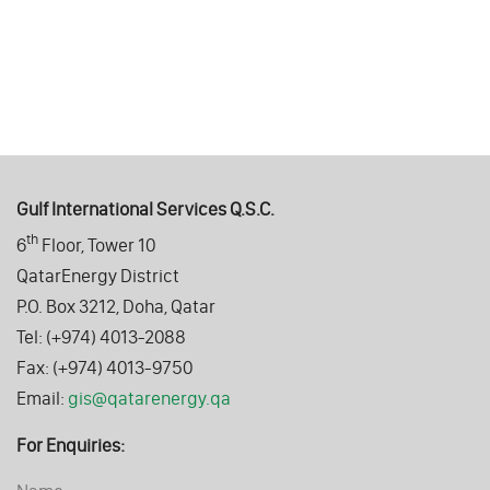
Gulf International Services Q.S.C.
th
6
Floor, Tower 10
QatarEnergy District
P.O. Box 3212, Doha, Qatar
Tel: (+974) 4013-2088
Fax: (+974) 4013-9750
Email:
gis@qatarenergy.qa
For Enquiries: