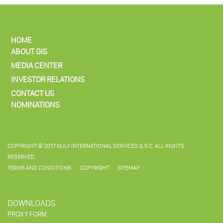
HOME
ABOUT GIS
MEDIA CENTER
INVESTOR RELATIONS
CONTACT US
NOMINATIONS
COPYRIGHT © 2017 GULF INTERNATIONAL SERVICES Q.S.C. ALL RIGHTS
RESERVED.
TERMS AND CONDITIONS
COPYRIGHT
SITEMAP
DOWNLOADS
PROXY FORM