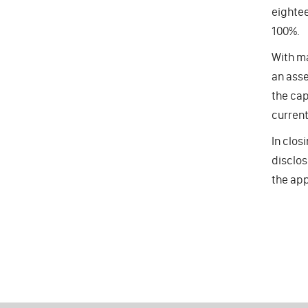
eightee
100%.
With ma
an asse
the cap
current
In clos
disclos
the app