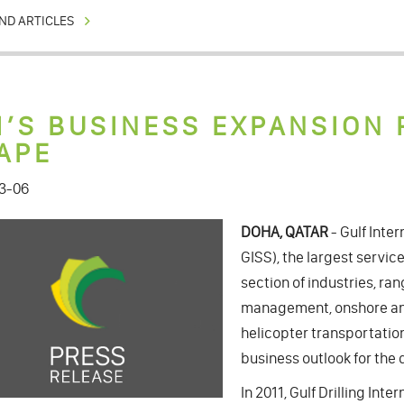
ND ARTICLES
I’S BUSINESS EXPANSION 
APE
3-06
DOHA, QATAR
- Gulf Inter
GISS), the largest service
section of industries, ra
management, onshore and
helicopter transportation
business outlook for the 
In 2011, Gulf Drilling In