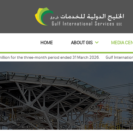
HOME
ABOUT GIS
MEDIA CE
on for the three-month period ended 31 March 2026.
Gulf International S
banl to distribute its profits dividends for 3 year
Gulf international a