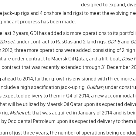
designed to expand, diver
e jack-up rigs and 4 onshore land rigs) to meet the evolving nee
ignificant progress has been made.
e last 2 years, GDI has added six more operations to its portf
Zikreet
, under contract to RasGas and 2 land rigs,
GDI-5
and
GD
n 2013, three more operations were added, consisting of 2 high 
at are under contract to Maersk Oil Qatar, and a lift-boat,
Dixie P
 contract that was recently extended through 31 December 20
 ahead to 2014, further growth is envisioned with three more 
include a high specification jack-up rig,
Dukhan
, under constru
s expected delivery to them in Q4 of 2014, a new accommodatio
hat will be utilized by Maersk Oil Qatar upon its expected deli
 rig,
Msheireb
, that was acquired in January of 2014 and is bein
d by Occidental Petroleum upon its expected delivery to them i
span of just three years, the number of operations being condu