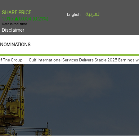
العربية
English
Disclaimer
NOMINATIONS
 Group
Gulf International Services Delivers Stable 2025 Earnings with Net
 meeting expected to take place march 26, 2009
Gulf International Servi