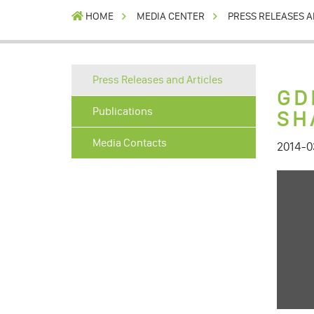
HOME
MEDIA CENTER
PRESS RELEASES A
Press Releases and Articles
GD
Publications
SH
Media Contacts
2014-0