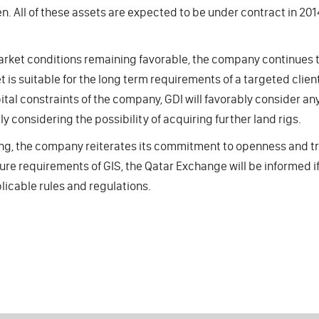
n. All of these assets are expected to be under contract in 201
rket conditions remaining favorable, the company continues to
t is suitable for the long term requirements of a targeted clie
ital constraints of the company, GDI will favorably consider any
ly considering the possibility of acquiring further land rigs.
ing, the company reiterates its commitment to openness and tra
ure requirements of GIS, the Qatar Exchange will be informed if 
licable rules and regulations.