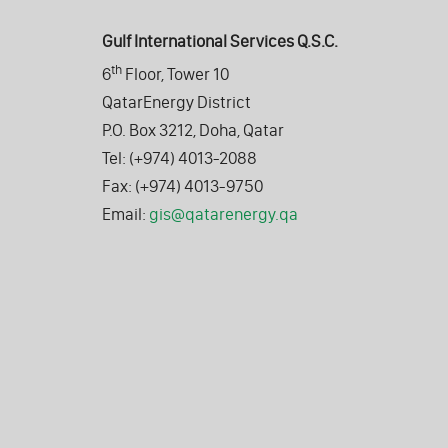
Gulf International Services Q.S.C.
th
6
Floor, Tower 10
QatarEnergy District
P.O. Box 3212, Doha, Qatar
Tel: (+974) 4013-2088
Fax: (+974) 4013-9750
Email:
gis@qatarenergy.qa