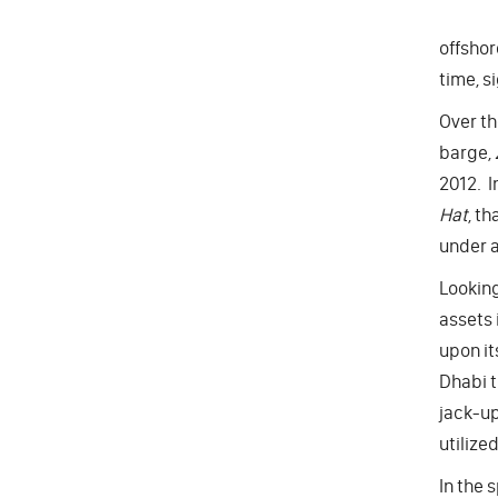
offshor
time, s
Over th
barge,
2012. I
Hat
, th
under a
Looking
assets 
upon it
Dhabi t
jack-up
utilize
In the 