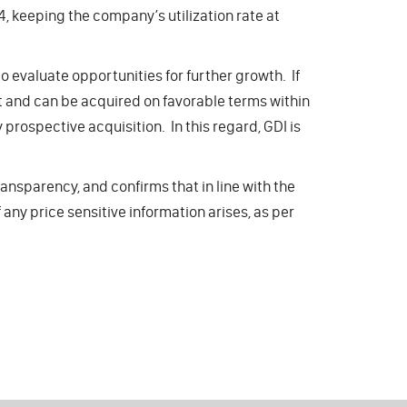
4, keeping the company’s utilization rate at
 evaluate opportunities for further growth. If
nt and can be acquired on favorable terms within
 prospective acquisition. In this regard, GDI is
nsparency, and confirms that in line with the
any price sensitive information arises, as per