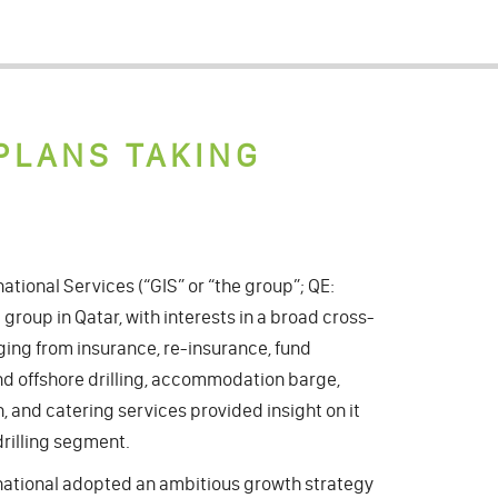
PLANS TAKING
national Services (“GIS” or “the group”; QE:
 group in Qatar, with interests in a broad cross-
nging from insurance, re-insurance, fund
 offshore drilling, accommodation barge,
, and catering services provided insight on it
drilling segment.
ternational adopted an ambitious growth strategy