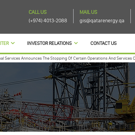
CALL US
MAIL US
(+974) 4013-2088
gis@qatarenergy.qa
NTER
INVESTOR RELATIONS
CONTACT US
ervices Announces The Stopping Of Certain Operations And Services Of The
nnouces agenda items of its ordinary and extra-ordinary general assembly