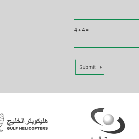
4
+
4
=