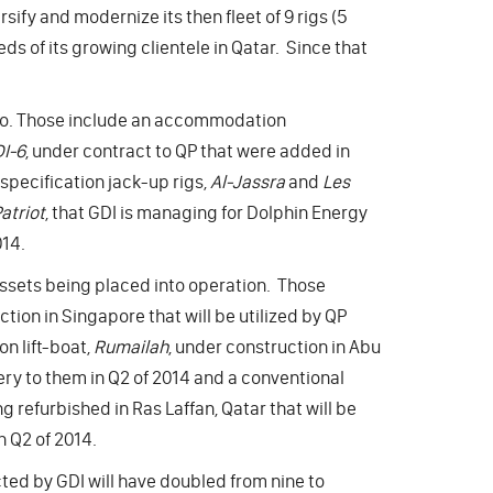
sify and modernize its then fleet of 9 rigs (5
ds of its growing clientele in Qatar. Since that
olio. Those include an accommodation
I-6
, under contract to QP that were added in
specification jack-up rigs,
Al-Jassra
and
Les
atriot
, that GDI is managing for Dolphin Energy
14.
assets being placed into operation. Those
ction in Singapore that will be utilized by QP
n lift-boat,
Rumailah
, under construction in Abu
very to them in Q2 of 2014 and a conventional
g refurbished in Ras Laffan, Qatar that will be
n Q2 of 2014.
cted by GDI will have doubled from nine to