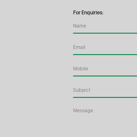
For Enquiries: