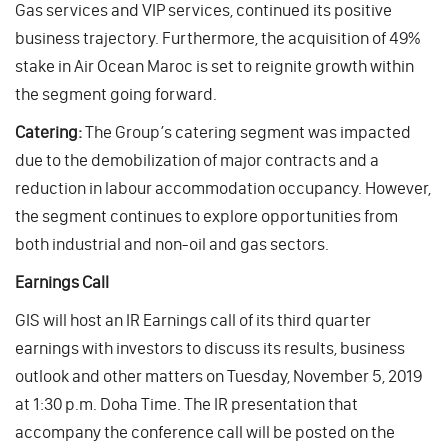
Gas services and VIP services, continued its positive
business trajectory. Furthermore, the acquisition of 49%
stake in Air Ocean Maroc is set to reignite growth within
the segment going forward.
Catering:
The Group’s catering segment was impacted
due to the demobilization of major contracts and a
reduction in labour accommodation occupancy. However,
the segment continues to explore opportunities from
both industrial and non-oil and gas sectors.
Earnings Call
GIS will host an IR Earnings call of its third quarter
earnings with investors to discuss its results, business
outlook and other matters on Tuesday, November 5, 2019
at 1:30 p.m. Doha Time. The IR presentation that
accompany the conference call will be posted on the