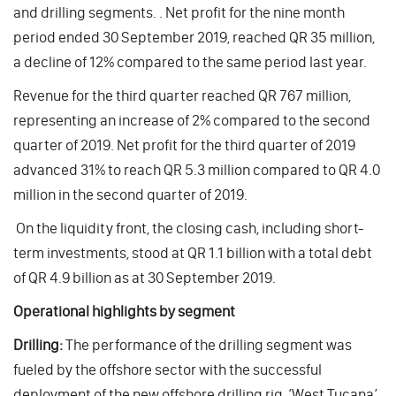
and drilling segments. . Net profit for the nine month
period ended 30 September 2019, reached QR 35 million,
a decline of 12% compared to the same period last year.
Revenue for the third quarter reached QR 767 million,
representing an increase of 2% compared to the second
quarter of 2019. Net profit for the third quarter of 2019
advanced 31% to reach QR 5.3 million compared to QR 4.0
million in the second quarter of 2019.
On the liquidity front, the closing cash, including short-
term investments, stood at QR 1.1 billion with a total debt
of QR 4.9 billion as at 30 September 2019.
Operational highlights by segment
Drilling:
The performance of the drilling segment was
fueled by the offshore sector with the successful
deployment of the new offshore drilling rig, ‘West Tucana’,