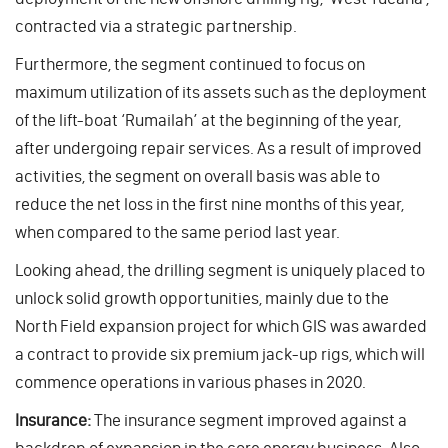
contracted via a strategic partnership.
Furthermore, the segment continued to focus on
maximum utilization of its assets such as the deployment
of the lift-boat ‘Rumailah’ at the beginning of the year,
after undergoing repair services. As a result of improved
activities, the segment on overall basis was able to
reduce the net loss in the first nine months of this year,
when compared to the same period last year.
Looking ahead, the drilling segment is uniquely placed to
unlock solid growth opportunities, mainly due to the
North Field expansion project for which GIS was awarded
a contract to provide six premium jack-up rigs, which will
commence operations in various phases in 2020.
Insurance:
The insurance segment improved against a
backdrop of expansion in the core energy business. Also,