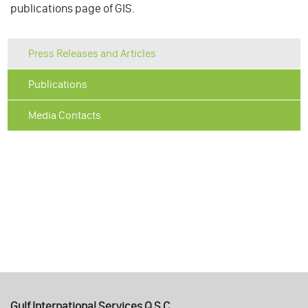
publications page of GIS.
Press Releases and Articles
Publications
Media Contacts
Gulf International Services Q.S.C.