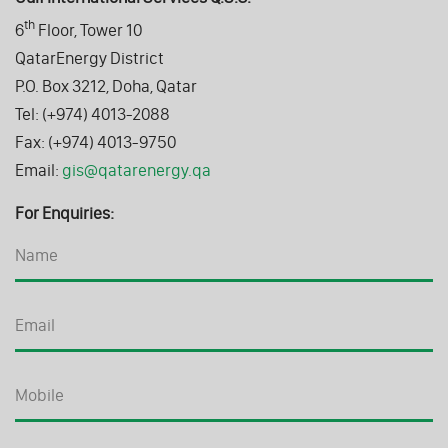
th
6
Floor, Tower 10
QatarEnergy District
P.O. Box 3212, Doha, Qatar
Tel: (+974) 4013-2088
Fax: (+974) 4013-9750
Email:
gis@qatarenergy.qa
For Enquiries: