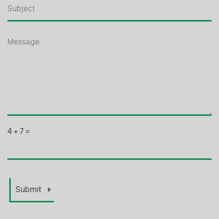
4
+
7
=