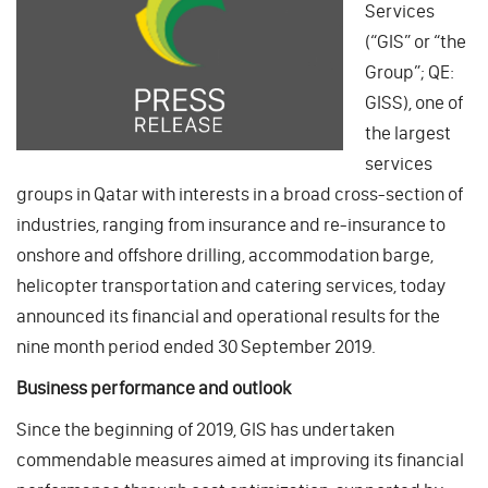
Services
(“GIS” or “the
Group”; QE:
GISS), one of
the largest
services
groups in Qatar with interests in a broad cross-section of
industries, ranging from insurance and re-insurance to
onshore and offshore drilling, accommodation barge,
helicopter transportation and catering services, today
announced its financial and operational results for the
nine month period ended 30 September 2019.
Business performance and outlook
Since the beginning of 2019, GIS has undertaken
commendable measures aimed at improving its financial