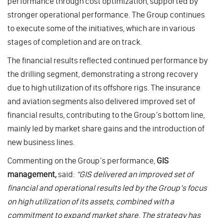
performance through cost optimization, supported by
stronger operational performance. The Group continues
to execute some of the initiatives, which are in various
stages of completion and are on track.
The financial results reflected continued performance by
the drilling segment, demonstrating a strong recovery
due to high utilization of its offshore rigs. The insurance
and aviation segments also delivered improved set of
financial results, contributing to the Group’s bottom line,
mainly led by market share gains and the introduction of
new business lines.
Commenting on the Group’s performance,
GIS
management,
said:
“GIS delivered an improved set of
financial and operational results led by the Group’s focus
on high utilization of its assets, combined with a
commitment to expand market share. The strategy has