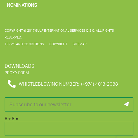
NOMINATIONS
COPYRIGHT © 2017 GULF INTERNATIONAL SERVICES Q.S.C. ALL RIGHTS
RESERVED.
TERMS AND CONDITIONS
COPYRIGHT
SITEMAP
DOWNLOADS
PROXY FORM
WHISTLEBLOWING NUMBER:
(+974) 4013-2088
8
+
8
=