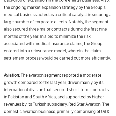
the ongoing market expansion strategy by the Group’s
medical business acted as a critical catalyst in securing a
large number of corporate clients. Notably, the segment
also secured three major contracts during the first nine
months of the year. In a bid to minimize the risk
associated with medical insurance claims, the Group
entered into a reinsurance model, wherein the claim
settlement process would be carried out more efficiently.
Aviation:
The aviation segment reported a moderate
growth compared to the last year, driven mainly by its
international division that secured short-term contracts
in Pakistan and South Africa, and supported by higher
revenues by its Turkish subsidiary, Red Star Aviation. The
domestic aviation business, primarily comprising of Oil &