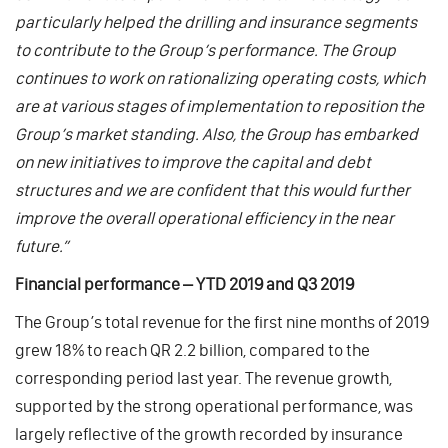
particularly helped the drilling and insurance segments
to contribute to the Group’s performance. The Group
continues to work on rationalizing operating costs, which
are at various stages of implementation to reposition the
Group’s market standing. Also, the Group has embarked
on new initiatives to improve the capital and debt
structures and we are confident that this would further
improve the overall operational efficiency in the near
future.”
Financial performance – YTD 2019 and Q3 2019
The Group’s total revenue for the first nine months of 2019
grew 18% to reach QR 2.2 billion, compared to the
corresponding period last year. The revenue growth,
supported by the strong operational performance, was
largely reflective of the growth recorded by insurance