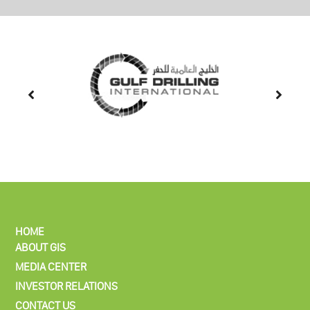
HOME
ABOUT GIS
MEDIA CENTER
INVESTOR RELATIONS
CONTACT US