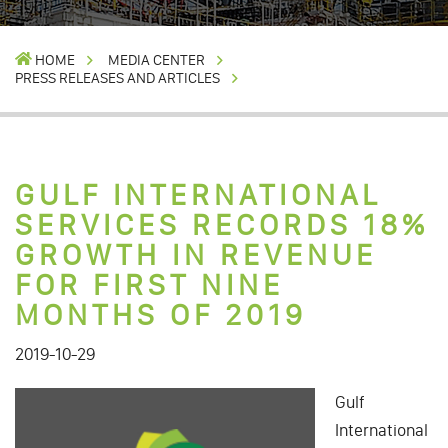
HOME
MEDIA CENTER
PRESS RELEASES AND ARTICLES
GULF INTERNATIONAL
SERVICES RECORDS 18%
GROWTH IN REVENUE
FOR FIRST NINE
MONTHS OF 2019
2019-10-29
Gulf
International