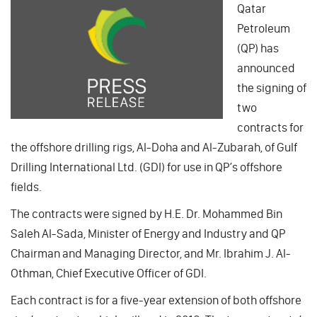
Qatar
Petroleum
(QP) has
announced
the signing of
two
contracts for
the offshore drilling rigs, Al-Doha and Al-Zubarah, of Gulf
Drilling International Ltd. (GDI) for use in QP’s offshore
fields.
The contracts were signed by H.E. Dr. Mohammed Bin
Saleh Al-Sada, Minister of Energy and Industry and QP
Chairman and Managing Director, and Mr. Ibrahim J. Al-
Othman, Chief Executive Officer of GDI.
Each contract is for a five-year extension of both offshore