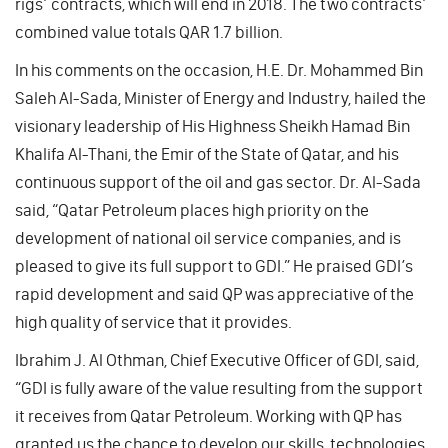
rigs’ contracts, which will end in 2018. The two contracts’
combined value totals QAR 1.7 billion.
In his comments on the occasion, H.E. Dr. Mohammed Bin
Saleh Al-Sada, Minister of Energy and Industry, hailed the
visionary leadership of His Highness Sheikh Hamad Bin
Khalifa Al-Thani, the Emir of the State of Qatar, and his
continuous support of the oil and gas sector. Dr. Al-Sada
said, “Qatar Petroleum places high priority on the
development of national oil service companies, and is
pleased to give its full support to GDI.” He praised GDI’s
rapid development and said QP was appreciative of the
high quality of service that it provides.
Ibrahim J. Al Othman, Chief Executive Officer of GDI, said,
“GDI is fully aware of the value resulting from the support
it receives from Qatar Petroleum. Working with QP has
granted us the chance to develop our skills, technologies