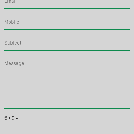
6
+
9
=