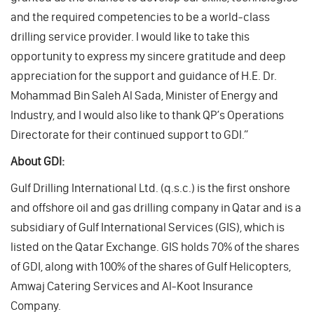
and the required competencies to be a world-class
drilling service provider. I would like to take this
opportunity to express my sincere gratitude and deep
appreciation for the support and guidance of H.E. Dr.
Mohammad Bin Saleh Al Sada, Minister of Energy and
Industry, and I would also like to thank QP’s Operations
Directorate for their continued support to GDI.”
About GDI:
Gulf Drilling International Ltd. (q.s.c.) is the first onshore
and offshore oil and gas drilling company in Qatar and is a
subsidiary of Gulf International Services (GIS), which is
listed on the Qatar Exchange. GIS holds 70% of the shares
of GDI, along with 100% of the shares of Gulf Helicopters,
Amwaj Catering Services and Al-Koot Insurance
Company.