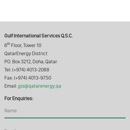
Gulf International Services Q.S.C.
th
6
Floor, Tower 10
QatarEnergy District
P.O. Box 3212, Doha, Qatar
Tel: (+974) 4013-2088
Fax: (+974) 4013-9750
Email:
gis@qatarenergy.qa
For Enquiries: