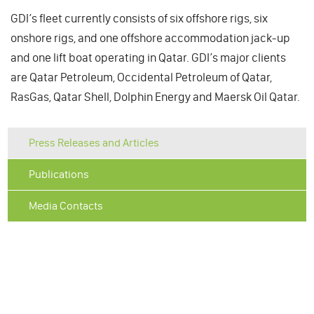
GDI’s fleet currently consists of six offshore rigs, six
onshore rigs, and one offshore accommodation jack-up
and one lift boat operating in Qatar. GDI’s major clients
are Qatar Petroleum, Occidental Petroleum of Qatar,
RasGas, Qatar Shell, Dolphin Energy and Maersk Oil Qatar.
Press Releases and Articles
Publications
Media Contacts