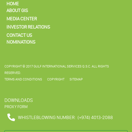
HOME
ABOUT GIS
MEDIA CENTER
INVESTOR RELATIONS
CONTACT US
NOMINATIONS
COPYRIGHT © 2017 GULF INTERNATIONAL SERVICES Q.S.C. ALL RIGHTS
RESERVED.
TERMS AND CONDITIONS
COPYRIGHT
SITEMAP
DOWNLOADS
PROXY FORM
WHISTLEBLOWING NUMBER:
(+974) 4013-2088