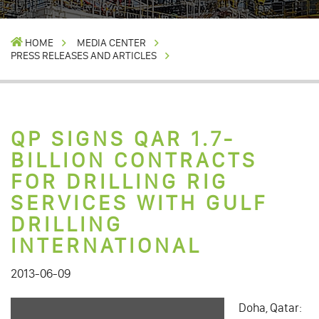
HOME
MEDIA CENTER
PRESS RELEASES AND ARTICLES
QP SIGNS QAR 1.7-
BILLION CONTRACTS
FOR DRILLING RIG
SERVICES WITH GULF
DRILLING
INTERNATIONAL
2013-06-09
Doha, Qatar: